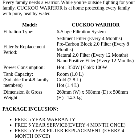
Every family needs a warrior. While you’re outside fighting for your
family, CUCKOO WARRIOR is at home protecting every family
with pure, healthy water.
Model:
CUCKOO WARRIOR
Filtration Type:
6-Stage Filtration System
Sediment Filter (Every 4 Months)
Pre-Carbon Block 2.0 Filter (Every 8
Filter & Replacement
Months)
Period:
Natural 2.0 Filter (Every 12 Months)
Nano Positive Filter (Every 12 Months)
Power Consumption:
Hot : 350W | Cold: 100W
Tank Capacity:
Room (1.0 L)
(Suitable for 4-8 family
Cold (2.8 L)
members)
Hot (1.4 L)
Dimension & Gross
260mm (W) x 508mm (D) x 508mm
Weight
(H) | 14.3 kg
PACKAGE INCLUSION:
FREE 5 YEAR WARRANTY
FREE 5 YEAR SERVICE(EVERY 4 MONTH ONCE)
FREE 5 YEAR FILTER REPLACEMENT (EVERY 4
MONTH ONCE)