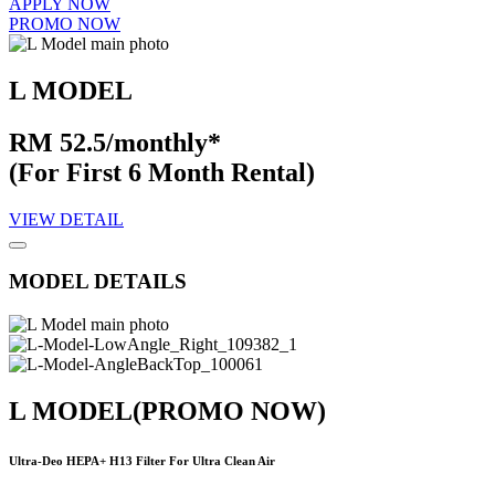
APPLY NOW
PROMO NOW
L MODEL
RM 52.5/monthly*
(For First 6 Month Rental)
VIEW DETAIL
MODEL DETAILS
L MODEL
(PROMO NOW)
Ultra-Deo HEPA+ H13 Filter For Ultra Clean Air