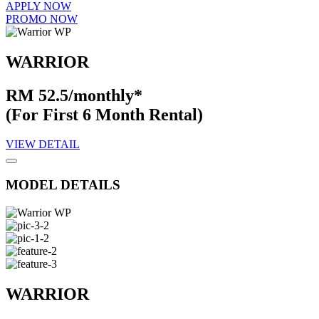
APPLY NOW
PROMO NOW
WARRIOR
RM 52.5/monthly*
(For First 6 Month Rental)
VIEW DETAIL
MODEL DETAILS
WARRIOR