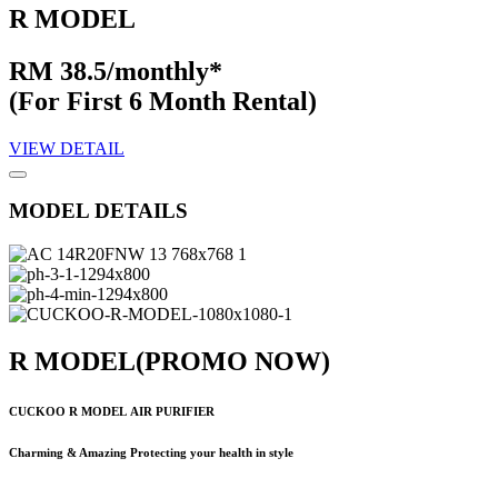
R MODEL
RM 38.5/monthly*
(For First 6 Month Rental)
VIEW DETAIL
MODEL DETAILS
R MODEL
(PROMO NOW)
CUCKOO R MODEL
AIR PURIFIER
Charming & Amazing Protecting your health in style