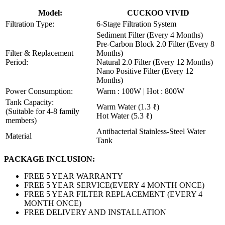
Model:
CUCKOO VIVID
Filtration Type:
6-Stage Filtration System
Sediment Filter (Every 4 Months)
Pre-Carbon Block 2.0 Filter (Every 8
Filter & Replacement
Months)
Period:
Natural 2.0 Filter (Every 12 Months)
Nano Positive Filter (Every 12
Months)
Power Consumption:
Warm : 100W | Hot : 800W
Tank Capacity:
Warm Water (1.3 ℓ)
(Suitable for 4-8 family
Hot Water (5.3 ℓ)
members)
Antibacterial Stainless-Steel Water
Material
Tank
PACKAGE INCLUSION:
FREE 5 YEAR WARRANTY
FREE 5 YEAR SERVICE(EVERY 4 MONTH ONCE)
FREE 5 YEAR FILTER REPLACEMENT (EVERY 4
MONTH ONCE)
FREE DELIVERY AND INSTALLATION