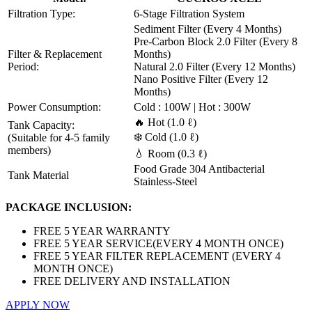
Filtration Type:
6-Stage Filtration System
Sediment Filter (Every 4 Months)
Pre-Carbon Block 2.0 Filter (Every 8
Filter & Replacement
Months)
Period:
Natural 2.0 Filter (Every 12 Months)
Nano Positive Filter (Every 12
Months)
Power Consumption:
Cold : 100W | Hot : 300W
🔥 Hot (1.0 ℓ)
Tank Capacity:
❄️ Cold (1.0 ℓ)
(Suitable for 4-5 family
members)
💧 Room (0.3 ℓ)
Food Grade 304 Antibacterial
Tank Material
Stainless-Steel
PACKAGE INCLUSION:
FREE 5 YEAR WARRANTY
FREE 5 YEAR SERVICE(EVERY 4 MONTH ONCE)
FREE 5 YEAR FILTER REPLACEMENT (EVERY 4
MONTH ONCE)
FREE DELIVERY AND INSTALLATION
APPLY NOW