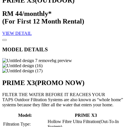
PRIME X3(OUTDOOR)
RM 44/monthly*
(For First 12 Month Rental)
VIEW DETAIL
MODEL DETAILS
PRIME X3
(PROMO NOW)
FILTER THE WATER BEFORE IT REACHES YOUR
TAPS Outdoor Filtration Systems are also known as “whole home”
systems because they filter all the water that enters your home.
Model:
PRIME X3
Hollow Fibre Ultra Filtration(Out-To-In
Filtration Type:
System)