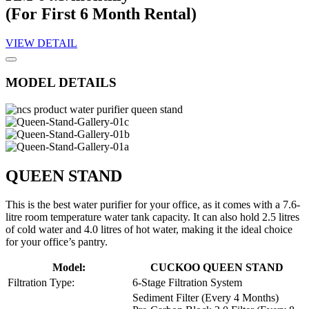
(For First 6 Month Rental)
VIEW DETAIL
MODEL DETAILS
QUEEN STAND
This is the best water purifier for your office, as it comes with a 7.6-
litre room temperature water tank capacity. It can also hold 2.5 litres
of cold water and 4.0 litres of hot water, making it the ideal choice
for your office’s pantry.
Model:
CUCKOO QUEEN STAND
Filtration Type:
6-Stage Filtration System
Sediment Filter (Every 4 Months)