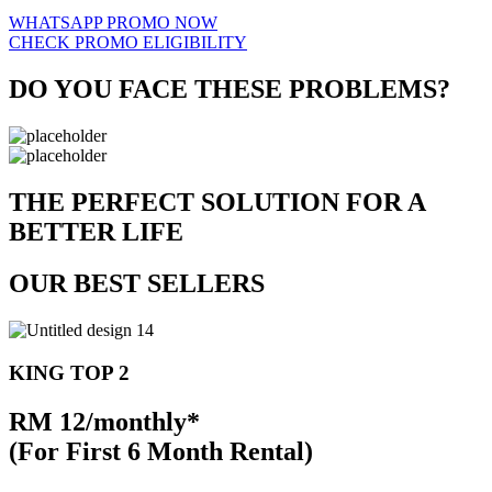
WHATSAPP PROMO NOW
CHECK PROMO ELIGIBILITY
DO YOU FACE THESE PROBLEMS?
THE PERFECT SOLUTION FOR A
BETTER LIFE
OUR BEST SELLERS
KING TOP 2
RM 12/monthly*
(For First 6 Month Rental)