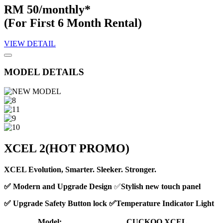
RM 50/monthly*
(For First 6 Month Rental)
VIEW DETAIL
MODEL DETAILS
XCEL 2
(HOT PROMO)
XCEL Evolution, Smarter. Sleeker. Stronger.
✅ Modern and Upgrade Design
✅
Stylish new touch panel
✅ Upgrade Safety Button lock ✅Temperature Indicator Light
Model:
CUCKOO XCEL