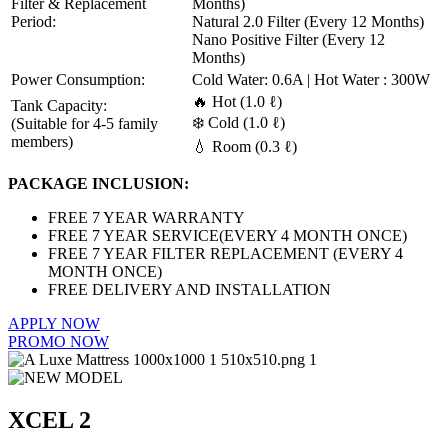
Filter & Replacement
Months)
Period:
Natural 2.0 Filter (Every 12 Months)
Nano Positive Filter (Every 12
Months)
Power Consumption:
Cold Water: 0.6A | Hot Water : 300W
🔥 Hot (1.0 ℓ)
Tank Capacity:
❄️ Cold (1.0 ℓ)
(Suitable for 4-5 family
members)
💧 Room (0.3 ℓ)
PACKAGE INCLUSION:
FREE 7 YEAR WARRANTY
FREE 7 YEAR SERVICE(EVERY 4 MONTH ONCE)
FREE 7 YEAR FILTER REPLACEMENT (EVERY 4
MONTH ONCE)
FREE DELIVERY AND INSTALLATION
APPLY NOW
PROMO NOW
XCEL 2