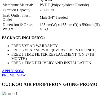
Membrane Material:
PVDF (Polyvinylidene Fluoride)
Filtration Capacity
2,000L/H
Inlet, Outlet, Flush
Male 3/4” Treaded
Outlet
Dimension & Gross
135mm(W) x 155mm (D) x 590mm (H) |
Weight
4.3kg
PACKAGE INCLUSION:
FREE 5 YEAR WARRANTY
FREE 5 YEAR SERVICE(EVERY 6 MONTH ONCE)
FREE 1 TIME FILTER REPLACEMENT (ON 37TH
MONTH)
FREE 1 TIME DELIVERY AND INSTALLATION
APPLY NOW
PROMO NOW
CUCKOO AIR PURIFIER
ON-GOING PROMO