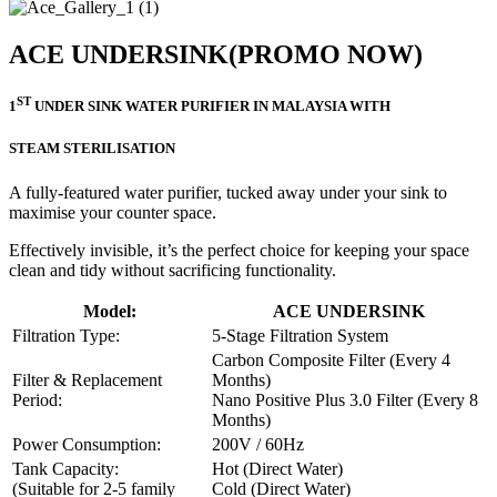
ACE UNDERSINK
(PROMO NOW)
ST
1
UNDER SINK WATER PURIFIER IN MALAYSIA WITH
STEAM STERILISATION
A fully-featured water purifier, tucked away under your sink to
maximise your counter space.
Effectively invisible, it’s the perfect choice for keeping your space
clean and tidy without sacrificing functionality.
Model:
ACE UNDERSINK
Filtration Type:
5-Stage Filtration System
Carbon Composite Filter (Every 4
Filter & Replacement
Months)
Period:
Nano Positive Plus 3.0 Filter (Every 8
Months)
Power Consumption:
200V / 60Hz
Tank Capacity:
Hot (Direct Water)
(Suitable for 2-5 family
Cold (Direct Water)