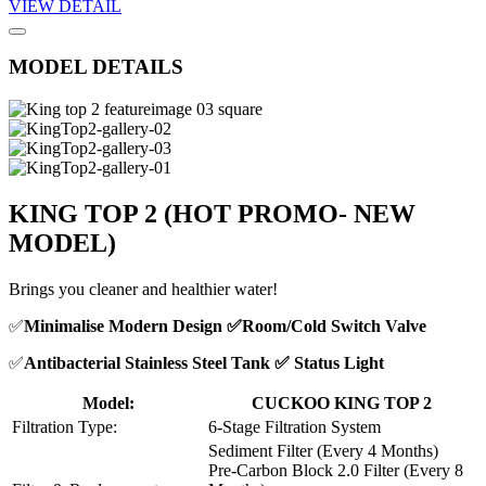
VIEW DETAIL
MODEL DETAILS
KING TOP 2
(HOT PROMO- NEW
MODEL)
Brings you cleaner and healthier water!
✅
Minimalise Modern Design ✅Room/Cold Switch Valve
✅
Antibacterial Stainless Steel Tank ✅ Status Light
Model:
CUCKOO KING TOP 2
Filtration Type:
6-Stage Filtration System
Sediment Filter (Every 4 Months)
Pre-Carbon Block 2.0 Filter (Every 8