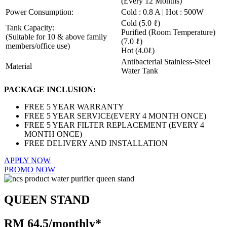
(Every 12 Months)
Power Consumption:
Cold : 0.8 A | Hot : 500W
Cold (5.0 ℓ)
Tank Capacity:
Purified (Room Temperature)
(Suitable for 10 & above family
(7.0 ℓ)
members/office use)
Hot (4.0ℓ)
Antibacterial Stainless-Steel
Material
Water Tank
PACKAGE INCLUSION:
FREE 5 YEAR WARRANTY
FREE 5 YEAR SERVICE(EVERY 4 MONTH ONCE)
FREE 5 YEAR FILTER REPLACEMENT (EVERY 4
MONTH ONCE)
FREE DELIVERY AND INSTALLATION
APPLY NOW
PROMO NOW
QUEEN STAND
RM 64.5/monthly*