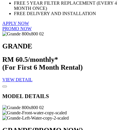
FREE 5 YEAR FILTER REPLACEMENT (EVERY 4
MONTH ONCE)
FREE DELIVERY AND INSTALLATION
APPLY NOW
PROMO NOW
GRANDE
RM 60.5/monthly*
(For First 6 Month Rental)
VIEW DETAIL
MODEL DETAILS