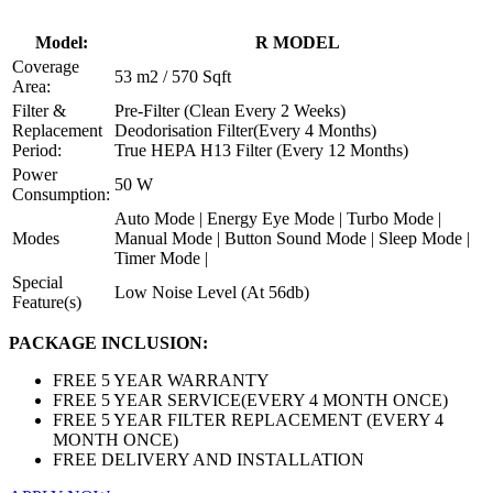
Model:
R MODEL
Coverage
53 m2 / 570 Sqft
Area:
Filter &
Pre-Filter (Clean Every 2 Weeks)
Replacement
Deodorisation Filter(Every 4 Months)
Period:
True HEPA H13 Filter (Every 12 Months)
Power
50 W
Consumption:
Auto Mode | Energy Eye Mode | Turbo Mode |
Modes
Manual Mode | Button Sound Mode | Sleep Mode |
Timer Mode |
Special
Low Noise Level (At 56db)
Feature(s)
PACKAGE INCLUSION:
FREE 5 YEAR WARRANTY
FREE 5 YEAR SERVICE(EVERY 4 MONTH ONCE)
FREE 5 YEAR FILTER REPLACEMENT (EVERY 4
MONTH ONCE)
FREE DELIVERY AND INSTALLATION