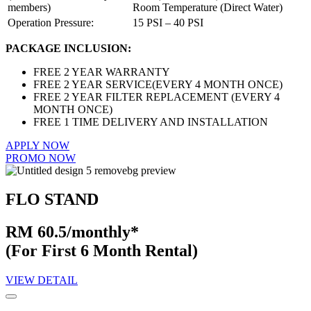
members)
Room Temperature (Direct Water)
Operation Pressure:
15 PSI – 40 PSI
PACKAGE INCLUSION:
FREE 2 YEAR WARRANTY
FREE 2 YEAR SERVICE(EVERY 4 MONTH ONCE)
FREE 2 YEAR FILTER REPLACEMENT (EVERY 4
MONTH ONCE)
FREE 1 TIME DELIVERY AND INSTALLATION
APPLY NOW
PROMO NOW
FLO STAND
RM 60.5/monthly*
(For First 6 Month Rental)
VIEW DETAIL