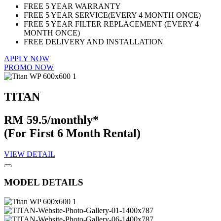
FREE 5 YEAR WARRANTY
FREE 5 YEAR SERVICE(EVERY 4 MONTH ONCE)
FREE 5 YEAR FILTER REPLACEMENT (EVERY 4
MONTH ONCE)
FREE DELIVERY AND INSTALLATION
APPLY NOW
PROMO NOW
TITAN
RM 59.5/monthly*
(For First 6 Month Rental)
VIEW DETAIL
MODEL DETAILS