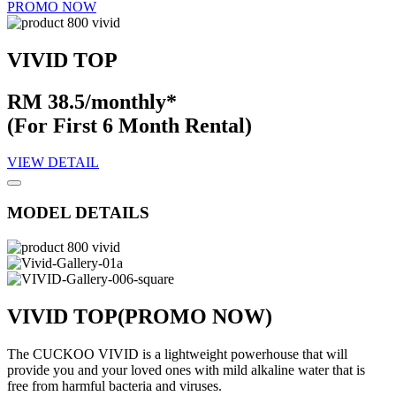
PROMO NOW
VIVID TOP
RM 38.5/monthly*
(For First 6 Month Rental)
VIEW DETAIL
MODEL DETAILS
VIVID TOP
(PROMO NOW)
The CUCKOO VIVID is a lightweight powerhouse that will
provide you and your loved ones with mild alkaline water that is
free from harmful bacteria and viruses.