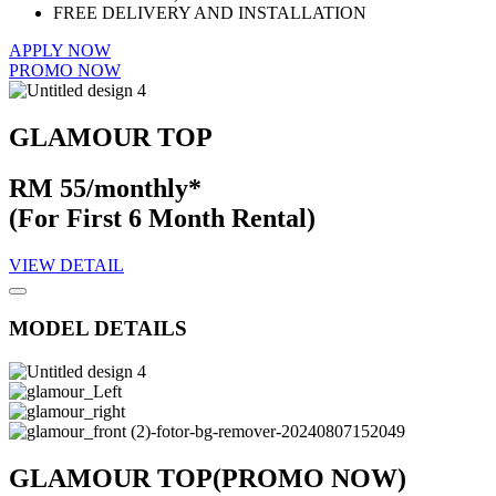
FREE DELIVERY AND INSTALLATION
APPLY NOW
PROMO NOW
GLAMOUR TOP
RM 55/monthly*
(For First 6 Month Rental)
VIEW DETAIL
MODEL DETAILS
GLAMOUR TOP
(PROMO NOW)