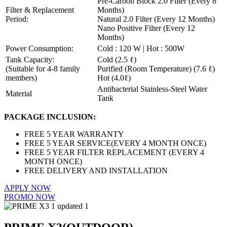
Pre-Carbon Block 2.0 Filter (Every 8
Filter & Replacement
Months)
Period:
Natural 2.0 Filter (Every 12 Months)
Nano Positive Filter (Every 12
Months)
Power Consumption:
Cold : 120 W | Hot : 500W
Tank Capacity:
Cold (2.5 ℓ)
(Suitable for 4-8 family
Purified (Room Temperature) (7.6 ℓ)
members)
Hot (4.0ℓ)
Antibacterial Stainless-Steel Water
Material
Tank
PACKAGE INCLUSION:
FREE 5 YEAR WARRANTY
FREE 5 YEAR SERVICE(EVERY 4 MONTH ONCE)
FREE 5 YEAR FILTER REPLACEMENT (EVERY 4
MONTH ONCE)
FREE DELIVERY AND INSTALLATION
APPLY NOW
PROMO NOW