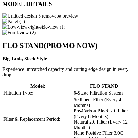
MODEL DETAILS
FLO STAND
(PROMO NOW)
Big Tank, Sleek Style
Experience unmatched capacity and cutting-edge design in every
drop.
Model:
FLO STAND
Filtration Type:
6-Stage Filtration System
Sediment Filter (Every 4
Months)
Pre-Carbon Block 2.0 Filter
(Every 8 Months)
Filter & Replacement Period:
Natural 2.0 Filter (Every 12
Months)
Nano Positive Filter 3.0C