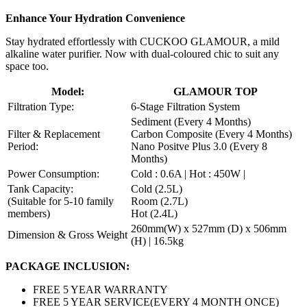
Enhance Your Hydration Convenience
Stay hydrated effortlessly with CUCKOO GLAMOUR, a mild
alkaline water purifier. Now with dual-coloured chic to suit any
space too.
Model:
GLAMOUR TOP
Filtration Type:
6-Stage Filtration System
Sediment (Every 4 Months)
Filter & Replacement
Carbon Composite (Every 4 Months)
Period:
Nano Positve Plus 3.0 (Every 8
Months)
Power Consumption:
Cold : 0.6A | Hot : 450W |
Tank Capacity:
Cold (2.5L)
(Suitable for 5-10 family
Room (2.7L)
members)
Hot (2.4L)
260mm(W) x 527mm (D) x 506mm
Dimension & Gross Weight
(H) | 16.5kg
PACKAGE INCLUSION:
FREE 5 YEAR WARRANTY
FREE 5 YEAR SERVICE(EVERY 4 MONTH ONCE)