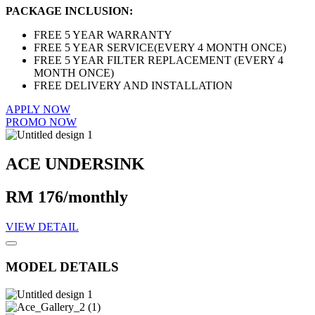
PACKAGE INCLUSION:
FREE 5 YEAR WARRANTY
FREE 5 YEAR SERVICE(EVERY 4 MONTH ONCE)
FREE 5 YEAR FILTER REPLACEMENT (EVERY 4
MONTH ONCE)
FREE DELIVERY AND INSTALLATION
APPLY NOW
PROMO NOW
ACE UNDERSINK
RM 176/monthly
VIEW DETAIL
MODEL DETAILS