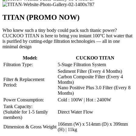
TITAN
(PROMO NOW)
Who knew such a tiny body could pack such titanic power?
CUCKOO TITAN is here to bring you instant 100°C hot water that
is purified by cutting-edge filtration technologies — all in one
minimal design
Model:
CUCKOO TITAN
Filtration Type:
5-Stage Filtration System
Sediment Filter (Every 4 Months)
Carbon Composite Filter (Every 4
Filter & Replacement
Months)
Period:
Nano Positive Plus 3.0 Filter (Every 8
Months)
Power Consumption:
Cold : 100W | Hot : 2400W
Tank Capacity:
(Suitable for 1-5 family
Direct Water Flow
members)
166mm (W) x 514mm (D) x 399mm
Dimension & Gross Weight
(H) | 11kg