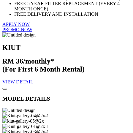
FREE 5 YEAR FILTER REPLACEMENT (EVERY 4
MONTH ONCE)
FREE DELIVERY AND INSTALLATION
APPLY NOW
PROMO NOW
KIUT
RM 36/monthly*
(For First 6 Month Rental)
VIEW DETAIL
MODEL DETAILS