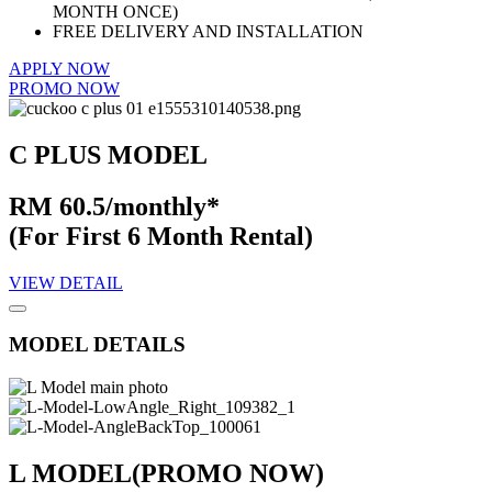
MONTH ONCE)
FREE DELIVERY AND INSTALLATION
APPLY NOW
PROMO NOW
C PLUS MODEL
RM 60.5/monthly*
(For First 6 Month Rental)
VIEW DETAIL
MODEL DETAILS
L MODEL
(PROMO NOW)