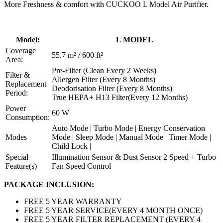
More Freshness & comfort with CUCKOO L Model Air Purifier.
Model:
L MODEL
Coverage
55.7 m² / 600 ft²
Area:
Pre-Filter (Clean Every 2 Weeks)
Filter &
Allergen Filter (Every 8 Months)
Replacement
Deodorisation Filter (Every 8 Months)
Period:
True HEPA+ H13 Filter(Every 12 Months)
Power
60 W
Consumption:
Auto Mode | Turbo Mode | Energy Conservation
Modes
Mode | Sleep Mode | Manual Mode | Timer Mode |
Child Lock |
Special
Illumination Sensor & Dust Sensor 2 Speed + Turbo
Feature(s)
Fan Speed Control
PACKAGE INCLUSION:
FREE 5 YEAR WARRANTY
FREE 5 YEAR SERVICE(EVERY 4 MONTH ONCE)
FREE 5 YEAR FILTER REPLACEMENT (EVERY 4