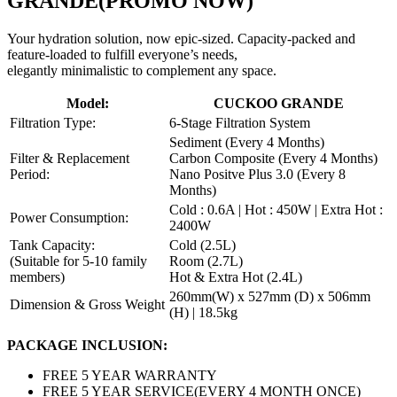
GRANDE
(PROMO NOW)
Your hydration solution, now epic-sized. Capacity-packed and
feature-loaded to fulfill everyone’s needs,
elegantly minimalistic to complement any space.
Model:
CUCKOO GRANDE
Filtration Type:
6-Stage Filtration System
Sediment (Every 4 Months)
Filter & Replacement
Carbon Composite (Every 4 Months)
Period:
Nano Positve Plus 3.0 (Every 8
Months)
Cold : 0.6A | Hot : 450W | Extra Hot :
Power Consumption:
2400W
Tank Capacity:
Cold (2.5L)
(Suitable for 5-10 family
Room (2.7L)
members)
Hot & Extra Hot (2.4L)
260mm(W) x 527mm (D) x 506mm
Dimension & Gross Weight
(H) | 18.5kg
PACKAGE INCLUSION:
FREE 5 YEAR WARRANTY
FREE 5 YEAR SERVICE(EVERY 4 MONTH ONCE)