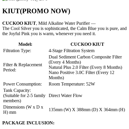
KIUT
(PROMO NOW)
CUCKOO KIUT
, Mild Alkaline Water Purifier —
The Cool Silver you is sophisticated, the Calm Blue you is pure, and
the Joyful Pink you is warm, whenever you need it.
Model:
CUCKOO KIUT
Filtration Type:
4-Stage Filtration System
Dual Sediment Carbon Composite Filter
(Every 4 Months)
Filter & Replacement
Natural Plus 2.0 Filter (Every 8 Months)
Period:
Nano Positive 3.0C Filter (Every 12
Months)
Power Consumption:
Room Temperature: 52W
Tank Capacity:
(Suitable for 2-5 family
Direct Water Flow
members)
Dimensions (W x D x
135mm (W) X 388mm (D) X 364mm (H)
H) mm
PACKAGE INCLUSION: