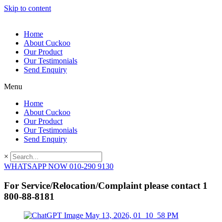
Skip to content
Home
About Cuckoo
Our Product
Our Testimonials
Send Enquiry
Menu
Home
About Cuckoo
Our Product
Our Testimonials
Send Enquiry
×
WHATSAPP NOW 010-290 9130
For Service/Relocation/Complaint please contact 1
800-88-8181